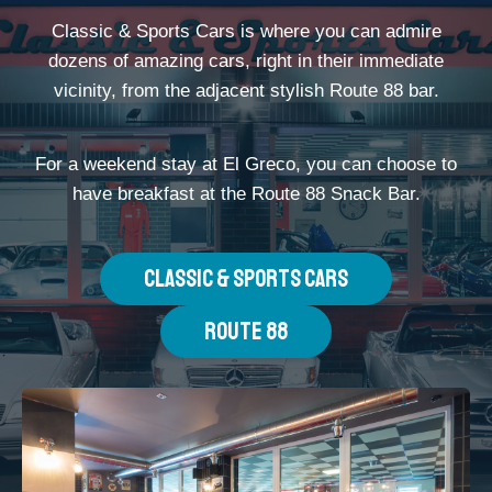
Classic & Sports Cars is where you can admire
dozens of amazing cars, right in their immediate
vicinity, from the adjacent stylish Route 88 bar.
For a weekend stay at El Greco, you can choose to
have breakfast at the Route 88 Snack Bar.
CLASSIC & SPORTS CARS
ROUTE 88