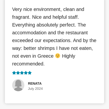
Very nice environment, clean and
fragrant. Nice and helpful staff.
Everything absolutely perfect. The
accommodation and the restaurant
exceeded our expectations. And by the
way: better shrimps I have not eaten,
not even in Greece
Highly
recommended.
RENATA
July 2024