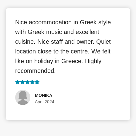
Nice accommodation in Greek style
with Greek music and excellent
cuisine. Nice staff and owner. Quiet
location close to the centre. We felt
like on holiday in Greece. Highly
recommended.
MONIKA
April 2024