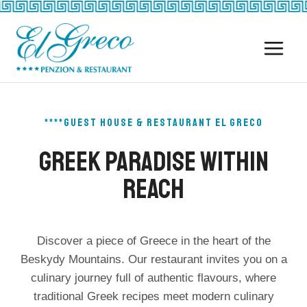
Skip
to
content
****GUEST HOUSE & RESTAURANT EL GRECO
Greek Paradise Within
Reach
Discover a piece of Greece in the heart of the
Beskydy Mountains. Our restaurant invites you on a
culinary journey full of authentic flavours, where
traditional Greek recipes meet modern culinary