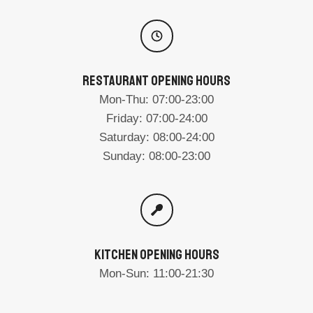
RESTAURANT OPENING HOURS
Mon-Thu: 07:00-23:00
Friday: 07:00-24:00
Saturday: 08:00-24:00
Sunday: 08:00-23:00
KITCHEN OPENING HOURS
Mon-Sun: 11:00-21:30