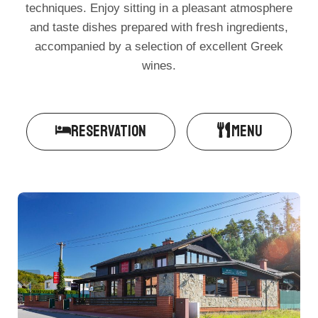
techniques. Enjoy sitting in a pleasant atmosphere
and taste dishes prepared with fresh ingredients,
accompanied by a selection of excellent Greek
wines.
RESERVATION
MENU​