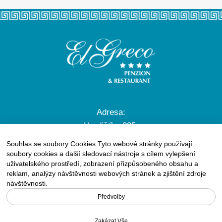
Adresa:
Hradišťko 285,
756 61 Rožnov pod Radhoštěm
Souhlas se soubory Cookies Tyto webové stránky používají
soubory cookies a další sledovací nástroje s cílem vylepšení
uživatelského prostředí, zobrazení přizpůsobeného obsahu a
reklam, analýzy návštěvnosti webových stránek a zjištění zdroje
Tel.:
+420 571 657 572
návštěvnosti.
GSM:
+420 608 722 576
Předvolby
E-mail:
info@elgreco.cz
Zakázat Vše