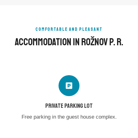
COMFORTABLE AND PLEASANT
Accommodation In Rožnov P. R.
PRIVATE PARKING LOT
Free parking in the guest house complex.