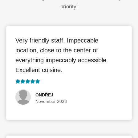
priority!
Very friendly staff. Impeccable
location, close to the center of
everything impeccably accessible.
Excellent cuisine.
ONDŘEJ
November 2023