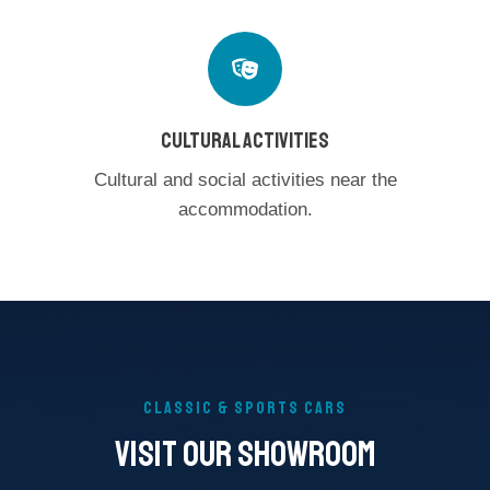
CULTURAL ACTIVITIES
Cultural and social activities near the
accommodation.
CLASSIC & SPORTS CARS
Visit Our SHOWROOM