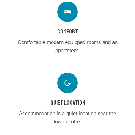
COMFORT
Comfortable modern equipped rooms and an
apartment.
QUIET LOCATION
Accommodation in a quiet location near the
town centre.