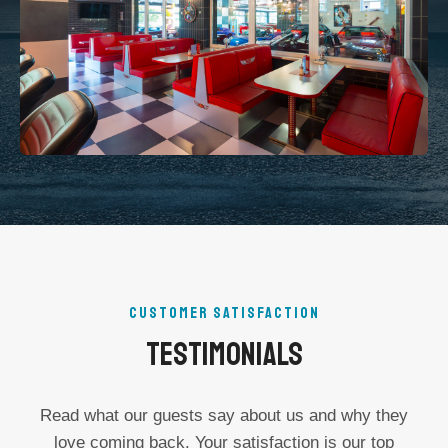
CUSTOMER SATISFACTION
Testimonials
Read what our guests say about us and why they
love coming back. Your satisfaction is our top